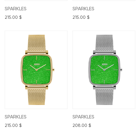
SPARKLES
SPARKLES
215.00
$
215.00
$
SPARKLES
SPARKLES
215.00
$
208.00
$