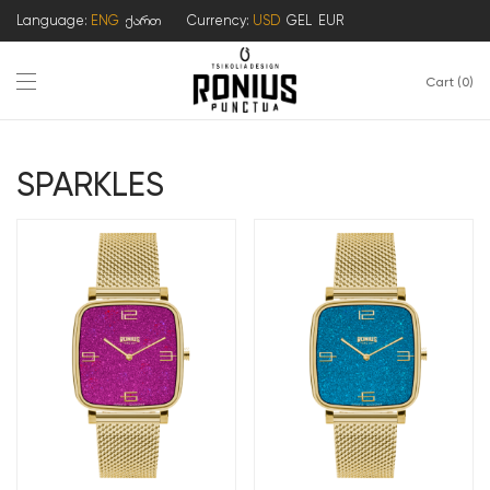
Language:
ENG
ქართ
Currency:
USD
GEL
EUR
Cart
0
SPARKLES