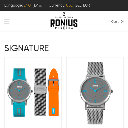
Language:
ENG
ქართ
Currency:
USD
GEL
EUR
Cart
0
SIGNATURE