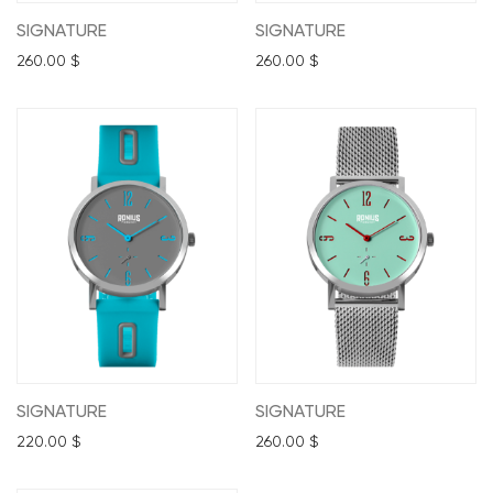
SIGNATURE
SIGNATURE
260.00
$
260.00
$
SIGNATURE
SIGNATURE
220.00
$
260.00
$