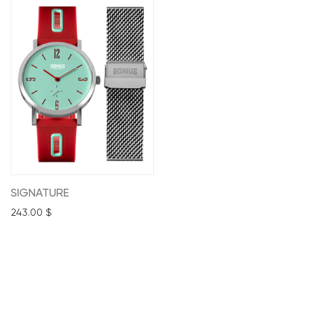
SIGNATURE
243.00
$