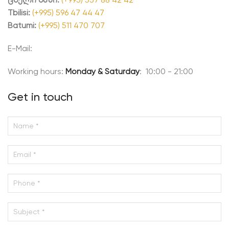
Tbilisi:
(+995) 596 47 44 47
Batumi:
(+995) 511 470 707
E-Mail:
Working hours:
Monday & Saturday
: 10:00 - 21:00
Get in touch