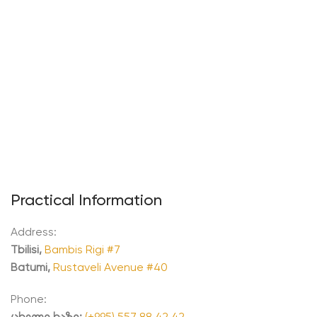
Practical Information
Address:
Tbilisi,
Bambis Rigi #7
Batumi,
Rustaveli Avenue #40
Phone:
ცხელი ხაზი:
(+995) 557 88 42 42