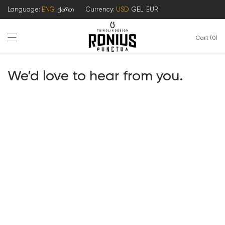
Language:
ENG
ქართ
Currency:
USD
GEL
EUR
Cart
0
We’d love to hear from you.