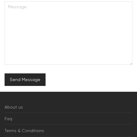
About us
Faq
Terms & Conditions