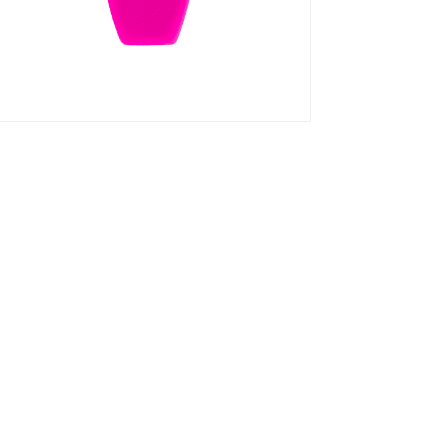
 By Z3R0