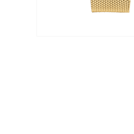
©
About us
Faq
Terms & Conditions
Contact us