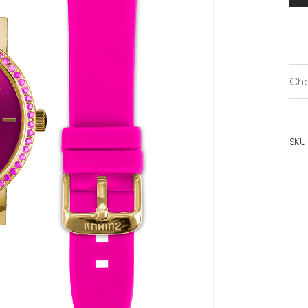
Cha
SKU