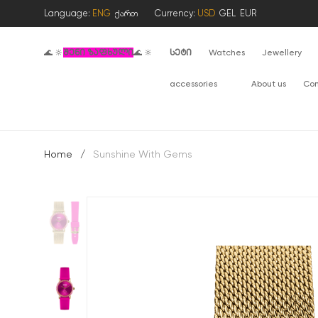
Language:
ENG
ქართ
Currency:
USD
GEL
EUR
🌊 🔆
შენი ზაფხული
🌊 🔆
სეტი
Watches
Jewellery
accessories
About us
Con
Home
/
Sunshine With Gems