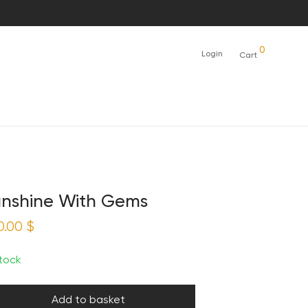
0
Login
Cart
nshine With Gems
0.00
$
stock
Add to basket