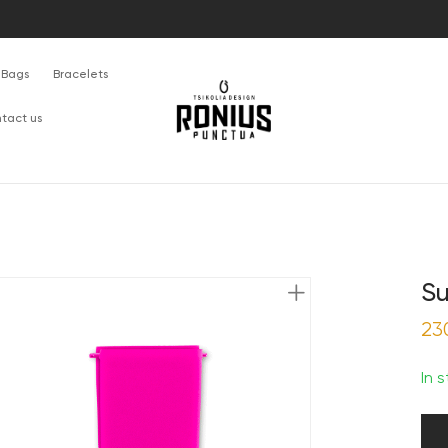
Bags
Bracelets
tact us
Su
23
In 