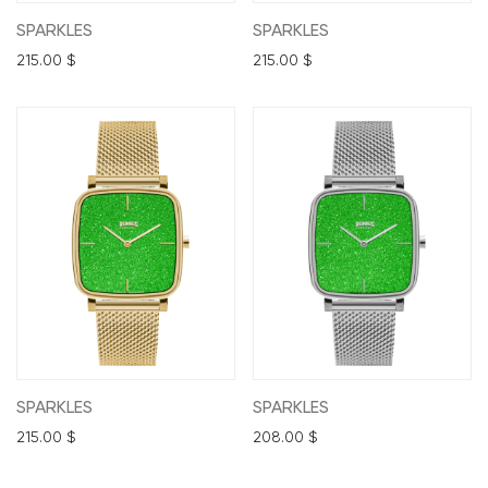
SPARKLES
SPARKLES
215.00
$
215.00
$
SPARKLES
SPARKLES
215.00
$
208.00
$