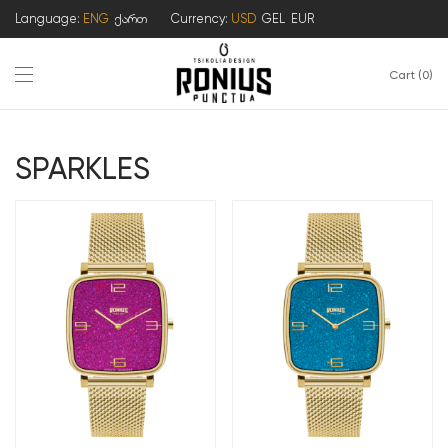
Language:
ENG
ქართ
Currency:
USD
GEL
EUR
Cart
0
SPARKLES